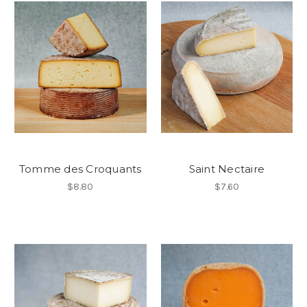
Tomme des Croquants
Saint Nectaire
$8.80
$7.60