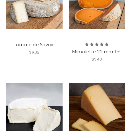
Tomme de Savoie
Mimolette 22 months
$6.32
$9.40