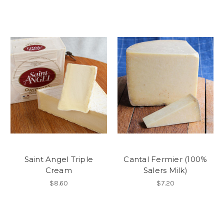
Saint Angel Triple
Cantal Fermier (100%
Cream
Salers Milk)
$8.60
$7.20