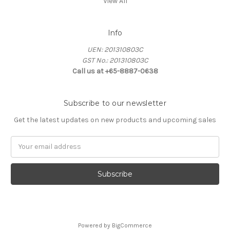
View All
Info
UEN: 201310803C
GST No.: 201310803C
Call us at +65-8887-0638
Subscribe to our newsletter
Get the latest updates on new products and upcoming sales
Email
Address
Powered by
BigCommerce