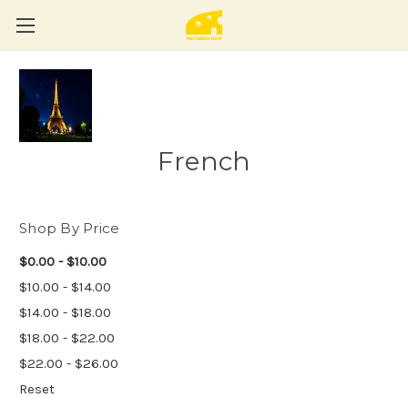
French
Shop By Price
$0.00 - $10.00
$10.00 - $14.00
$14.00 - $18.00
$18.00 - $22.00
$22.00 - $26.00
Reset