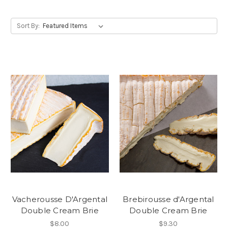
Sort By:
Vacherousse D'Argental
Brebirousse d'Argental
Double Cream Brie
Double Cream Brie
$8.00
$9.30