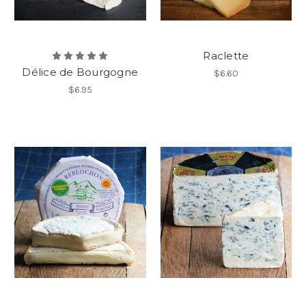
Raclette
Délice de Bourgogne
$6.60
$6.95