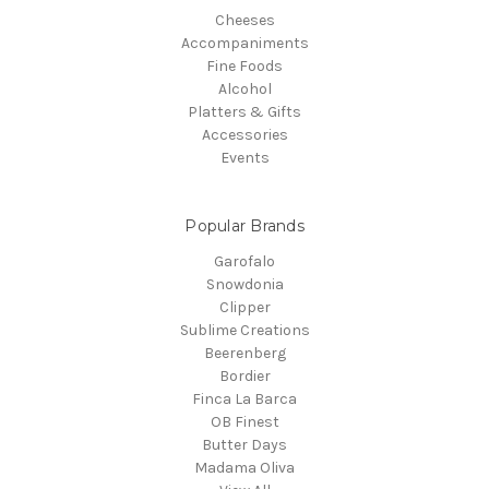
Cheeses
Accompaniments
Fine Foods
Alcohol
Platters & Gifts
Accessories
Events
Popular Brands
Garofalo
Snowdonia
Clipper
Sublime Creations
Beerenberg
Bordier
Finca La Barca
OB Finest
Butter Days
Madama Oliva