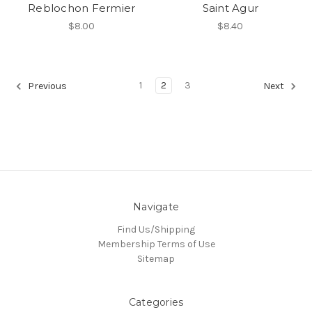
Reblochon Fermier
Saint Agur
$8.00
$8.40
1
2
3
Previous
Next
Navigate
Find Us/Shipping
Membership Terms of Use
Sitemap
Categories