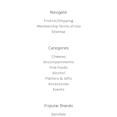
Navigate
Find Us/Shipping
Membership Terms of Use
Sitemap
Categories
Cheeses
Accompaniments
Fine Foods
Alcohol
Platters & Gifts
Accessories
Events
Popular Brands
Garofalo