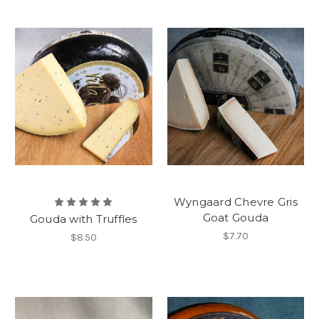
Wyngaard Chevre Gris
Goat Gouda
Gouda with Truffles
$7.70
$8.50