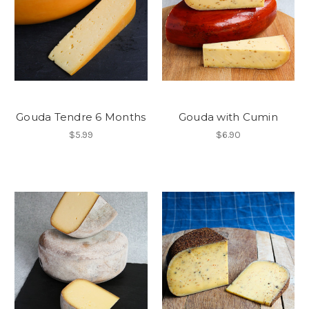
Gouda Tendre 6 Months
Gouda with Cumin
$5.99
$6.90