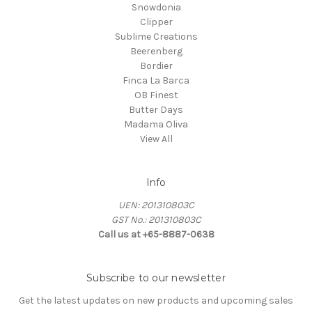
Snowdonia
Clipper
Sublime Creations
Beerenberg
Bordier
Finca La Barca
OB Finest
Butter Days
Madama Oliva
View All
Info
UEN: 201310803C
GST No.: 201310803C
Call us at +65-8887-0638
Subscribe to our newsletter
Get the latest updates on new products and upcoming sales