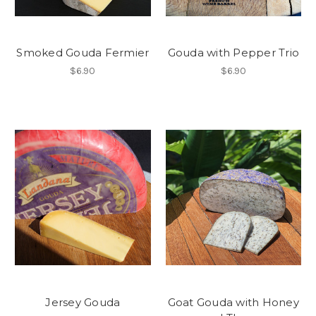
Smoked Gouda Fermier
Gouda with Pepper Trio
$6.90
$6.90
Jersey Gouda
Goat Gouda with Honey