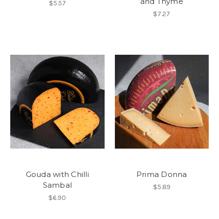
and Thyme
$5.57
$7.27
Gouda with Chilli
Prima Donna
Sambal
$5.89
$6.90