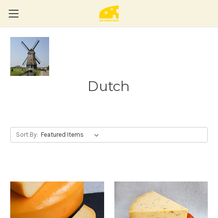
Dutch
Sort By: