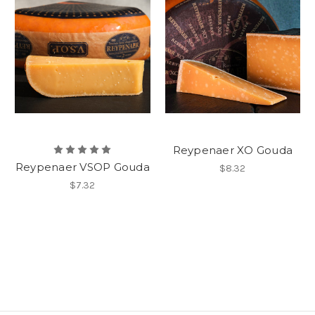
Reypenaer XO Gouda
Reypenaer VSOP Gouda
$8.32
$7.32