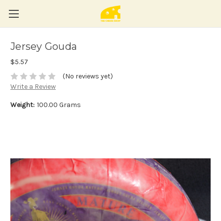
Jersey Gouda
$5.57
(No reviews yet)
Write a Review
Weight:
100.00 Grams