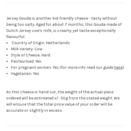
Jersey Gouda is another kid-friendly cheese - tasty without
being too salty. Aged for about 7 months, this Gouda made of
Dutch Jersey cow's milk, is creamy yet taste exceptionally
flavourful.
Country of Origin: Netherlands
Milk Variety: Cow
Style of Cheese: Hard
Pasteurised: Yes
For pregnant women: Yes (for more info read our guide
here
)
Vegetarian: Yes
As this cheese is hand cut, the weight of the actual piece
ordered will be estimated +/- 50g from the stated weight. We
will ensure that the total price value of your order will be
accurate or slightly in excess.