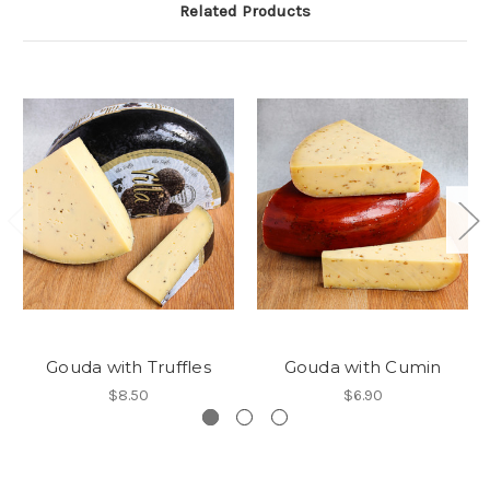
Related Products
Gouda with Truffles
Gouda with Cumin
$8.50
$6.90