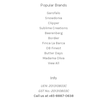
Popular Brands
Garofalo
Snowdonia
Clipper
Sublime Creations
Beerenberg
Bordier
Finca La Barca
OB Finest
Butter Days
Madama Oliva
View All
Info
UEN: 201310803C
GST No.: 201310803C
Call us at +65-8887-0638