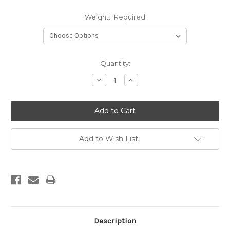
Weight:
Required
Current
Quantity:
Stock:
Decrease
Increase
Quantity:
Quantity:
Add to Wish List
Description