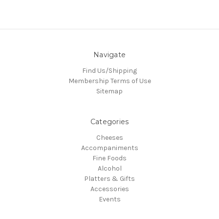
Navigate
Find Us/Shipping
Membership Terms of Use
Sitemap
Categories
Cheeses
Accompaniments
Fine Foods
Alcohol
Platters & Gifts
Accessories
Events