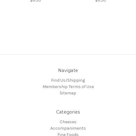
$9.50
$9.50
Navigate
Find Us/Shipping
Membership Terms of Use
Sitemap
Categories
Cheeses
Accompaniments
Fine Foods