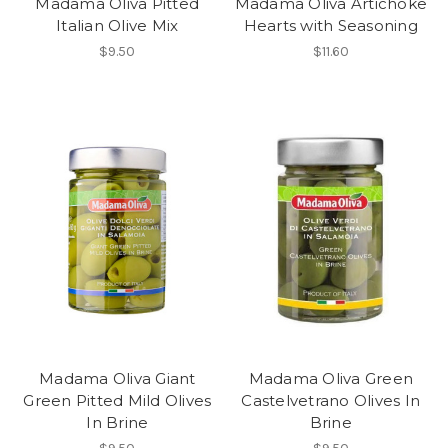
Madama Oliva Pitted
Madama Oliva Artichoke
Italian Olive Mix
Hearts with Seasoning
$9.50
$11.60
Madama Oliva Giant
Madama Oliva Green
Green Pitted Mild Olives
Castelvetrano Olives In
In Brine
Brine