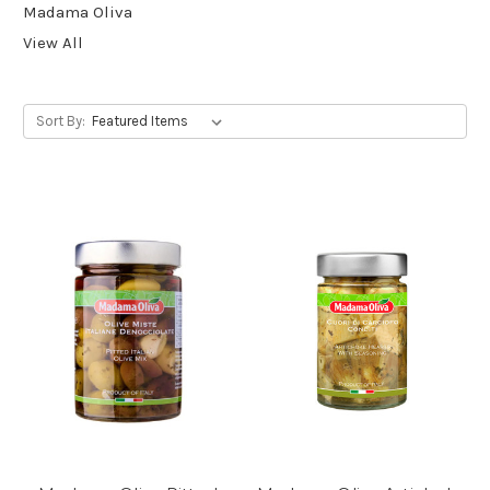
Madama Oliva
View All
Sort By: