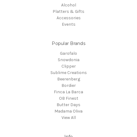
Alcohol
Platters & Gifts
Accessories
Events
Popular Brands
Garofalo
Snowdonia
Clipper
Sublime Creations
Beerenberg
Bordier
Finca La Barca
OB Finest
Butter Days
Madama Oliva
View All
Info