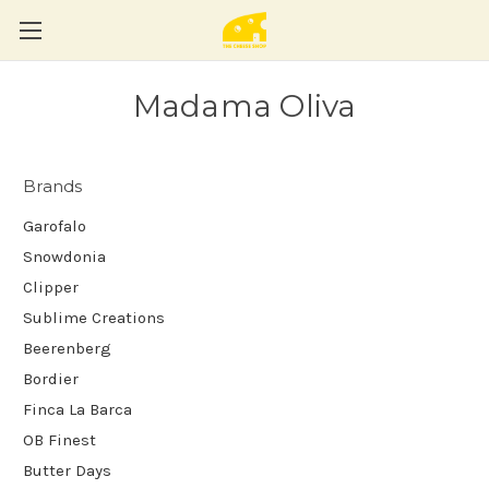
Madama Oliva
Brands
Garofalo
Snowdonia
Clipper
Sublime Creations
Beerenberg
Bordier
Finca La Barca
OB Finest
Butter Days