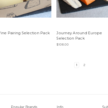
ne Pairing Selection Pack
Journey Around Europe
Selection Pack
0
$108.00
1
2
Popular Brands
Info
Sub