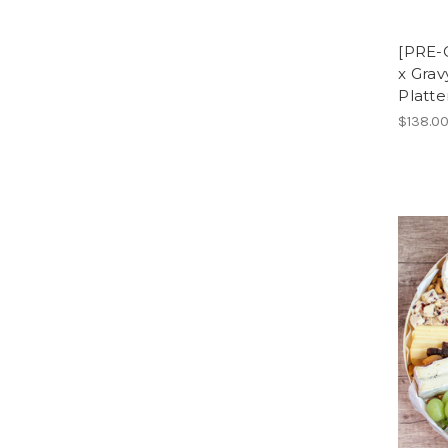
[PRE-
x Gra
Platte
$138.0