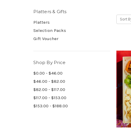
Platters & Gifts
Sort B
Platters
Selection Packs
Gift Voucher
Shop By Price
$0.00 - $46.00
$46.00 - $82.00
$82.00 - $117.00
$117.00 - $153.00
$153.00 - $188.00