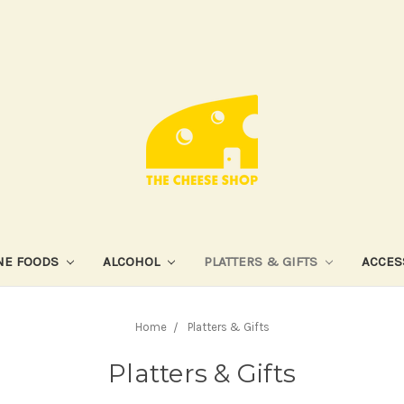
NE FOODS
ALCOHOL
PLATTERS & GIFTS
ACCES
Home
Platters & Gifts
Platters & Gifts