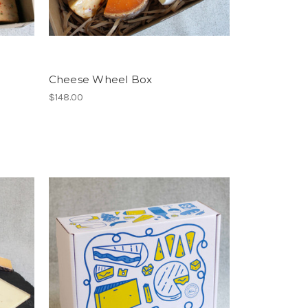
Cheese Wheel Box
$148.00