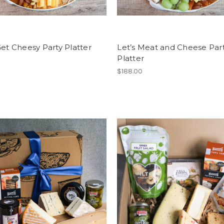
Get Cheesy Party Platter
Let’s Meat and Cheese Par
Platter
0
$188.00