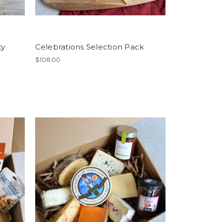
ty
Celebrations Selection Pack
$108.00