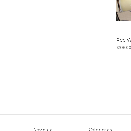
Red Wi
$108.0
Navigate
Categories