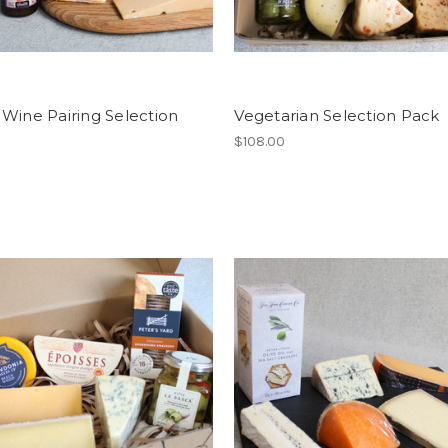
Wine Pairing Selection
Vegetarian Selection Pack
$108.00
0