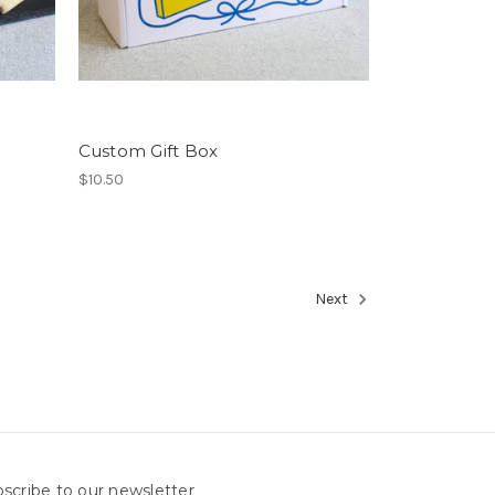
Custom Gift Box
$10.50
Next
scribe to our newsletter