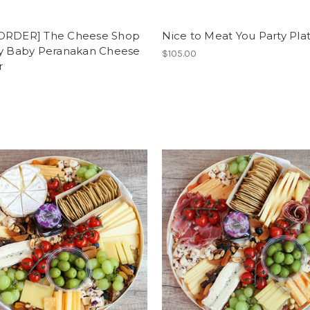
ORDER] The Cheese Shop
Nice to Meat You Party Pla
vy Baby Peranakan Cheese
$105.00
r
0