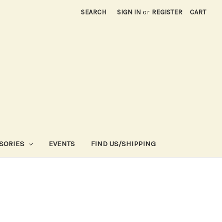
SEARCH
SIGN IN
or
REGISTER
CART
SORIES
EVENTS
FIND US/SHIPPING