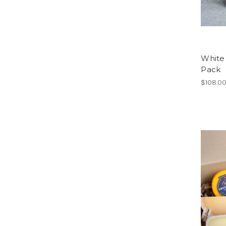
White 
Pack
$108.0