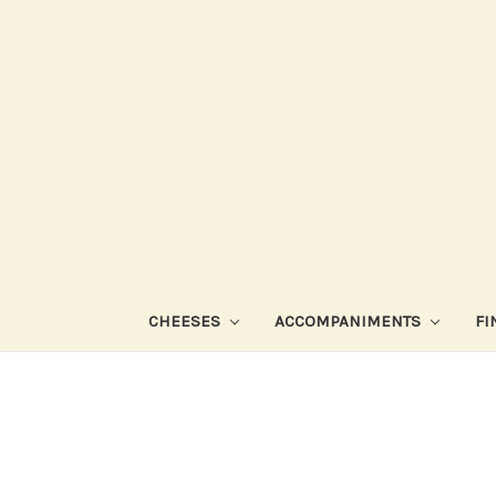
CHEESES
ACCOMPANIMENTS
FI