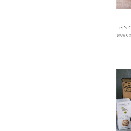
Let's 
$188.0