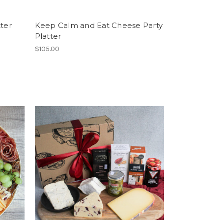
tter
Keep Calm and Eat Cheese Party
Platter
$105.00