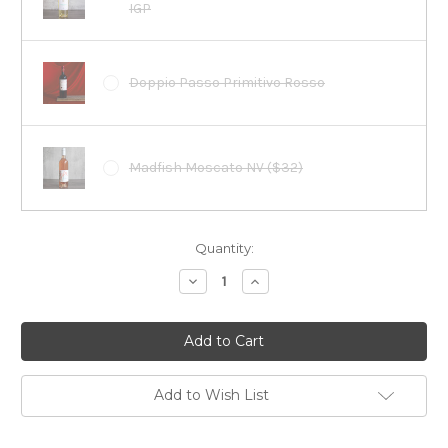
IGP
Doppio Passo Primitivo Rosso
Madfish Moscato NV ($32)
Current
Quantity:
Stock:
Decrease
Increase
Quantity:
Quantity:
Add to Wish List