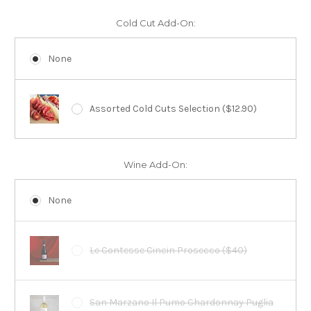
Cold Cut Add-On:
None
Assorted Cold Cuts Selection ($12.90)
Wine Add-On:
None
Le Contesse Cincin Prosecco ($40)
San Marzano Il Pumo Chardonnay Puglia