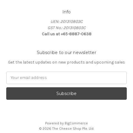
Info
UEN: 201310803C
GST No.: 201310803C
Call us at +65-8887-0638
Subscribe to our newsletter
Get the latest updates on new products and upcoming sales
Email
Address
Powered by
BigCommerce
© 2026 The Cheese Shop Pte. Ltd.