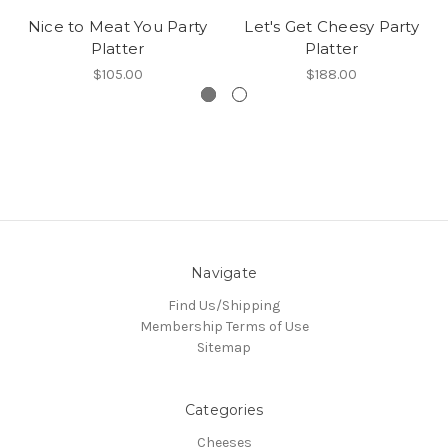
Nice to Meat You Party
Let's Get Cheesy Party
Platter
Platter
$105.00
$188.00
Navigate
Find Us/Shipping
Membership Terms of Use
Sitemap
Categories
Cheeses