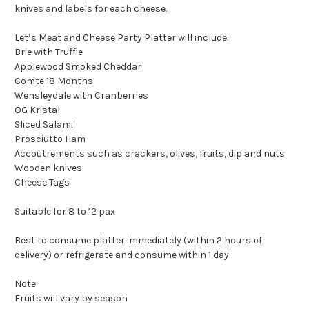
knives and labels for each cheese.
Let’s Meat and Cheese Party Platter will include:
Brie with Truffle
Applewood Smoked Cheddar
Comte 18 Months
Wensleydale with Cranberries
OG Kristal
Sliced Salami
Prosciutto Ham
Accoutrements such as crackers, olives, fruits, dip and nuts
Wooden knives
Cheese Tags
Suitable for 8 to 12 pax
Best to consume platter immediately (within 2 hours of
delivery) or refrigerate and consume within 1 day.
Note:
Fruits will vary by season