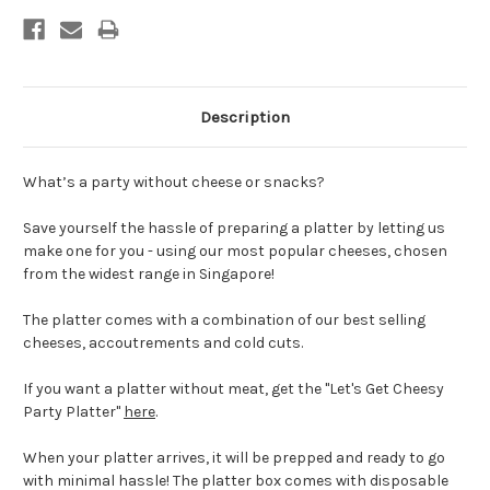
Description
What’s a party without cheese or snacks?
Save yourself the hassle of preparing a platter by letting us
make one for you - using our most popular cheeses, chosen
from the widest range in Singapore!
The platter comes with a combination of our best selling
cheeses, accoutrements and cold cuts.
If you want a platter without meat, get the "Let's Get Cheesy
Party Platter"
here
.
When your platter arrives, it will be prepped and ready to go
with minimal hassle! The platter box comes with disposable