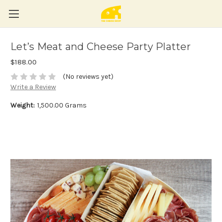
Let’s Meat and Cheese Party Platter
$188.00
(No reviews yet)
Write a Review
Weight:
1,500.00 Grams