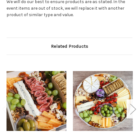
We will do our best to ensure products are as stated. In the
event items are out of stock, we will replace it with another
product of similar type and value.
Related Products