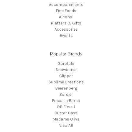
Accompaniments
Fine Foods
Alcohol
Platters & Gifts
Accessories
Events
Popular Brands
Garofalo
Snowdonia
Clipper
Sublime Creations
Beerenberg
Bordier
Finca La Barca
OB Finest
Butter Days
Madama Oliva
View All