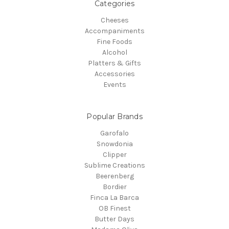
Categories
Cheeses
Accompaniments
Fine Foods
Alcohol
Platters & Gifts
Accessories
Events
Popular Brands
Garofalo
Snowdonia
Clipper
Sublime Creations
Beerenberg
Bordier
Finca La Barca
OB Finest
Butter Days