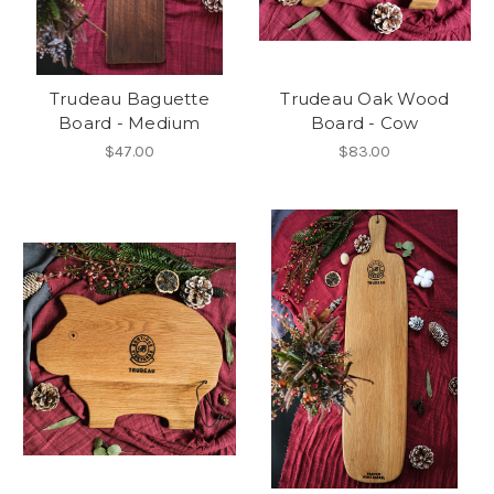
Trudeau Baguette
Trudeau Oak Wood
Board - Medium
Board - Cow
$47.00
$83.00