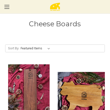
Cheese Boards
Sort By: