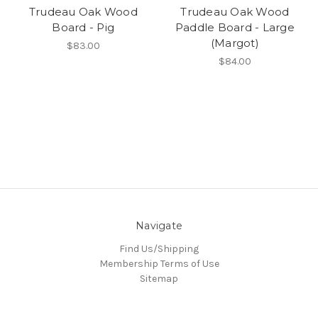
Trudeau Oak Wood
Trudeau Oak Wood
Board - Pig
Paddle Board - Large
(Margot)
$83.00
$84.00
Navigate
Find Us/Shipping
Membership Terms of Use
Sitemap