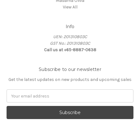
Madama Oliva
View All
Info
UEN: 201310803C
GST No.: 201310803C
Call us at +65-8887-0638
Subscribe to our newsletter
Get the latest updates on new products and upcoming sales
Email
Address