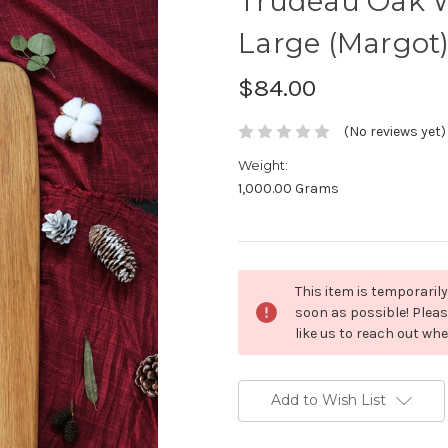
Trudeau Oak W
Large (Margot
$84.00
(No reviews yet)
Weight:
1,000.00 Grams
Current
This item is temporarily
Stock:
soon as possible! Pleas
like us to reach out wh
Add to Wish List