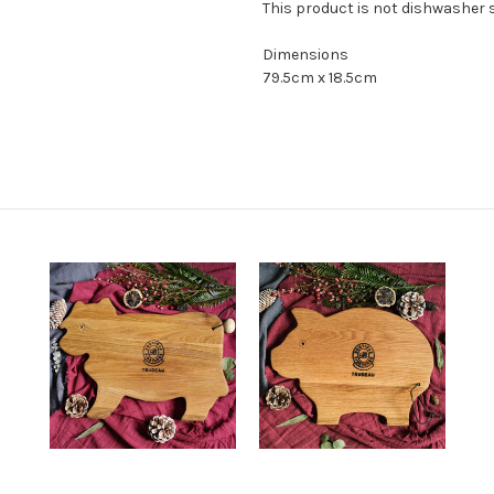
This product is not dishwasher s
Dimensions
79.5cm x 18.5cm