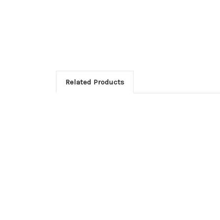
Related Products