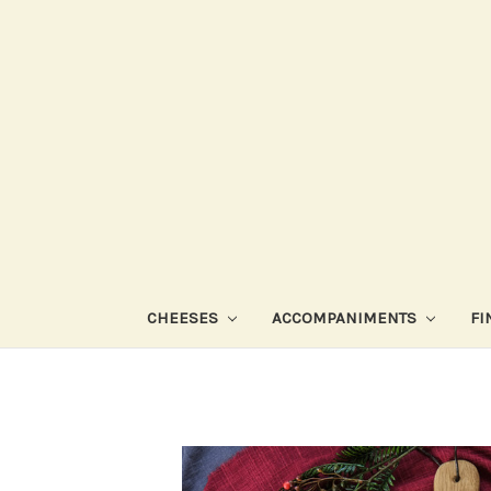
CHEESES
ACCOMPANIMENTS
FI