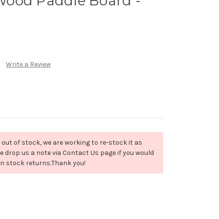
ood Paddle Board -
)
Write a Review
 out of stock, we are working to re-stock it as
e drop us a note via Contact Us page if you would
en stock returns.Thank you!