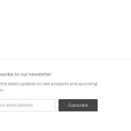
scribe to our newsletter
 the latest updates on new products and upcoming
es
il
ress