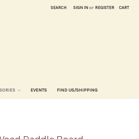
SEARCH
SIGN IN
or
REGISTER
CART
SORIES
EVENTS
FIND US/SHIPPING