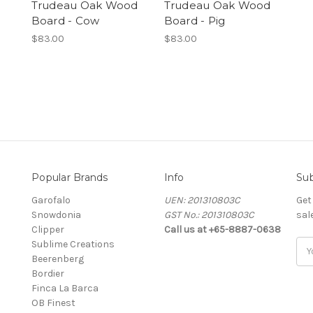
Trudeau Oak Wood
Trudeau Oak Wood
Board - Cow
Board - Pig
$83.00
$83.00
Popular Brands
Info
Sub
Garofalo
UEN: 201310803C
Get
Snowdonia
GST No.: 201310803C
sal
Clipper
Call us at +65-8887-0638
Sublime Creations
Ema
Beerenberg
Add
Bordier
Finca La Barca
OB Finest