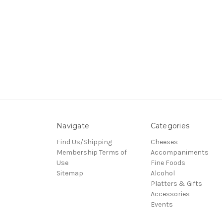
Navigate
Categories
Find Us/Shipping
Cheeses
Membership Terms of
Accompaniments
Use
Fine Foods
Sitemap
Alcohol
Platters & Gifts
Accessories
Events