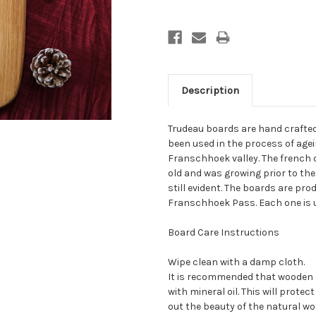
Description
Trudeau boards are hand crafted
been used in the process of agei
Franschhoek valley. The french o
old and was growing prior to th
still evident. The boards are pr
Franschhoek Pass. Each one is 
Board Care Instructions
Wipe clean with a damp cloth.
It is recommended that wooden 
with mineral oil. This will prot
out the beauty of the natural wo