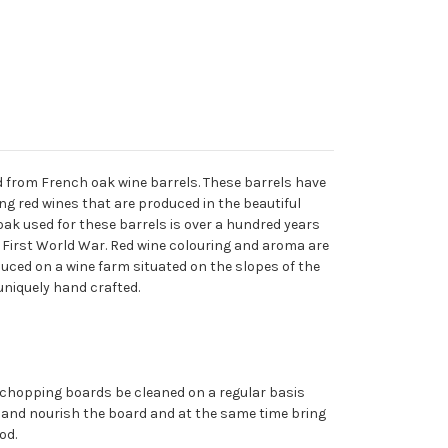
 from French oak wine barrels. These barrels have
ng red wines that are produced in the beautiful
ak used for these barrels is over a hundred years
e First World War. Red wine colouring and aroma are
oduced on a wine farm situated on the slopes of the
uniquely hand crafted.
chopping boards be cleaned on a regular basis
ect and nourish the board and at the same time bring
od.