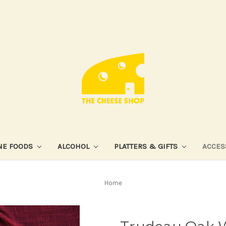
NE FOODS
ALCOHOL
PLATTERS & GIFTS
ACCES
Home