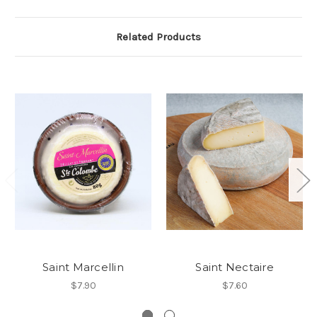
Related Products
Saint Marcellin
Saint Nectaire
$7.90
$7.60