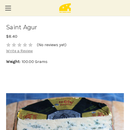
Saint Agur
$8.40
(No reviews yet)
Write a Review
Weight:
100.00 Grams