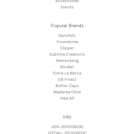
Accessories
Events
Popular Brands
Garofalo
Snowdonia
Clipper
Sublime Creations
Beerenberg
Bordier
Finca La Barca
OB Finest
Butter Days
Madama Oliva
View All
Info
UEN: 201310803C
GST No.: 201310803C