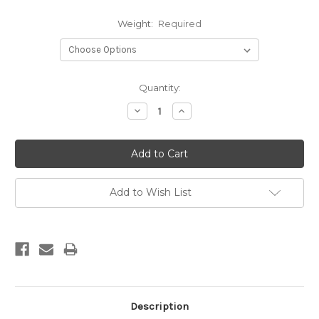
Weight:
Required
Current
Quantity:
Stock:
Decrease
Increase
Quantity:
Quantity:
Add to Wish List
Description