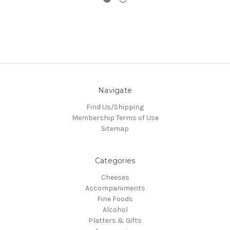
Navigate
Find Us/Shipping
Membership Terms of Use
Sitemap
Categories
Cheeses
Accompaniments
Fine Foods
Alcohol
Platters & Gifts