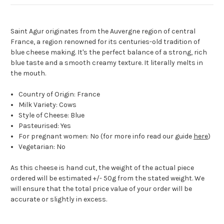
Saint Agur originates from the Auvergne region of central
France, a region renowned for its centuries-old tradition of
blue cheese making. It's the perfect balance of a strong, rich
blue taste and a smooth creamy texture. It literally melts in
the mouth.
Country of Origin: France
Milk Variety: Cows
Style of Cheese: Blue
Pasteurised: Yes
For pregnant women: No (for more info read our guide
here
)
Vegetarian: No
As this cheese is hand cut, the weight of the actual piece
ordered will be estimated +/- 50g from the stated weight. We
will ensure that the total price value of your order will be
accurate or slightly in excess.