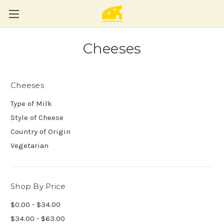
Cheeses
Cheeses
Type of Milk
Style of Cheese
Country of Origin
Vegetarian
Shop By Price
$0.00 - $34.00
$34.00 - $63.00