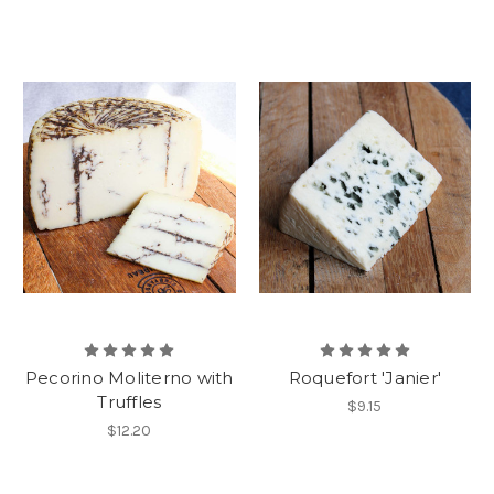
Pecorino Moliterno with
Roquefort 'Janier'
Truffles
$9.15
$12.20