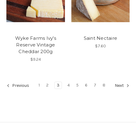
Wyke Farms Ivy's
Saint Nectaire
Reserve Vintage
$7.60
Cheddar 200g
$9.24
1
2
3
4
5
6
7
8
Previous
Next