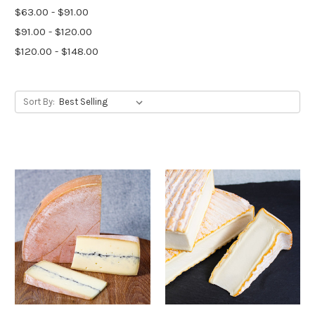
$63.00 - $91.00
$91.00 - $120.00
$120.00 - $148.00
Sort By: