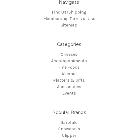
Navigate
Find Us/Shipping
Membership Terms of Use
Sitemap
Categories
Cheeses
Accompaniments
Fine Foods
Alcohol
Platters & Gifts
Accessories
Events
Popular Brands
Garofalo
Snowdonia
Clipper