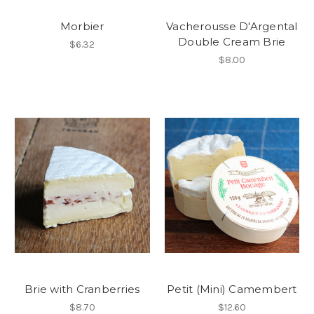
Morbier
Vacherousse D'Argental
Double Cream Brie
$6.32
$8.00
Brie with Cranberries
Petit (Mini) Camembert
$8.70
$12.60