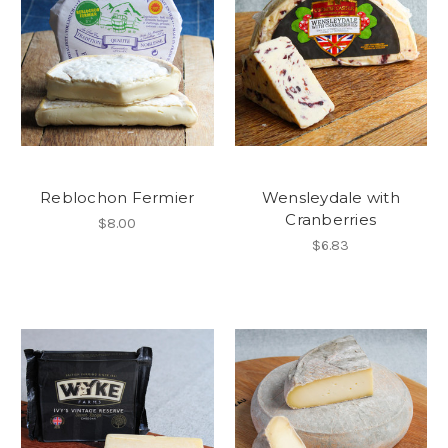
Reblochon Fermier
Wensleydale with
Cranberries
$8.00
$6.83