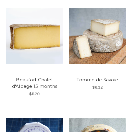
Beaufort Chalet
Tomme de Savoie
d'Alpage 15 months
$6.32
$11.20