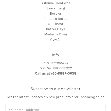
Sublime Creations
Beerenberg
Bordier
Finca La Barca
OB Finest
Butter Days
Madama Oliva
View All
Info
UEN: 201310803C
GST No.: 201310803C
Call us at +65-8887-0638
Subscribe to our newsletter
Get the latest updates on new products and upcoming sales
Email