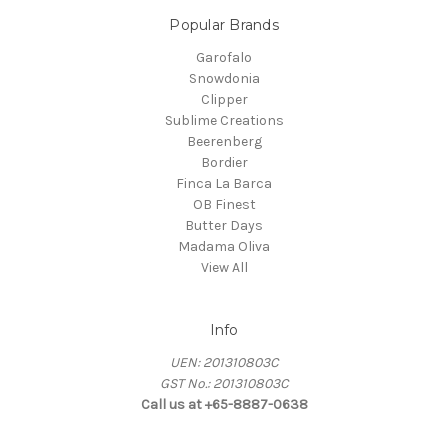
Popular Brands
Garofalo
Snowdonia
Clipper
Sublime Creations
Beerenberg
Bordier
Finca La Barca
OB Finest
Butter Days
Madama Oliva
View All
Info
UEN: 201310803C
GST No.: 201310803C
Call us at +65-8887-0638