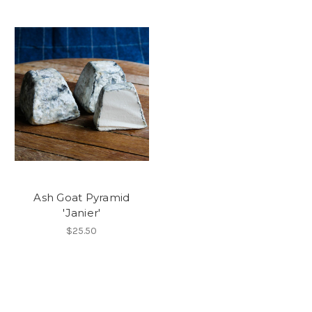
Ash Goat Pyramid
'Janier'
$25.50