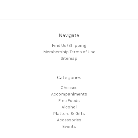
Navigate
Find Us/Shipping
Membership Terms of Use
Sitemap
Categories
Cheeses
Accompaniments
Fine Foods
Alcohol
Platters & Gifts
Accessories
Events