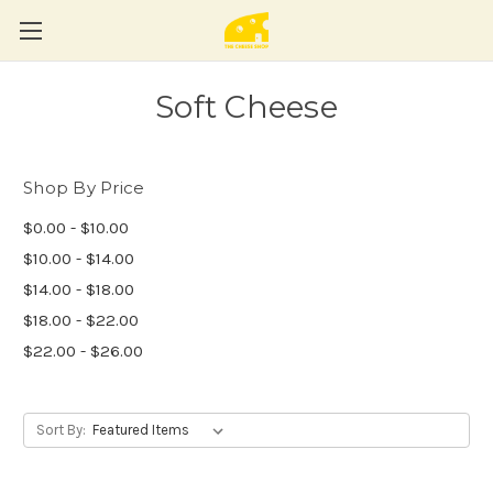
Soft Cheese
Shop By Price
$0.00 - $10.00
$10.00 - $14.00
$14.00 - $18.00
$18.00 - $22.00
$22.00 - $26.00
Sort By: