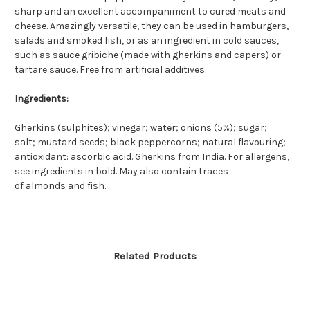
sharp and an excellent accompaniment to cured meats and
cheese. Amazingly versatile, they can be used in hamburgers,
salads and smoked fish, or as an ingredient in cold sauces,
such as sauce gribiche (made with gherkins and capers) or
tartare sauce. Free from artificial additives.
Ingredients:
Gherkins (
sulphites
); vinegar; water; onions (5%); sugar;
salt;
mustard
seeds; black peppercorns; natural flavouring;
antioxidant: ascorbic acid. Gherkins from India. For allergens,
see ingredients in
bold
. May also contain traces
of
almonds
and
fish
.
Related Products