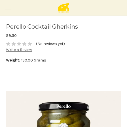
Perello Cocktail Gherkins
$9.50
(No reviews yet)
Write a Review
Weight:
190.00 Grams