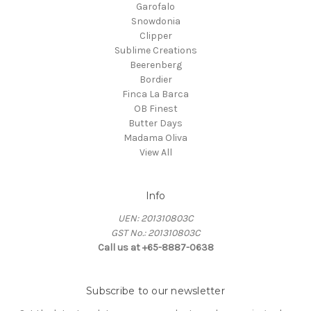
Garofalo
Snowdonia
Clipper
Sublime Creations
Beerenberg
Bordier
Finca La Barca
OB Finest
Butter Days
Madama Oliva
View All
Info
UEN: 201310803C
GST No.: 201310803C
Call us at +65-8887-0638
Subscribe to our newsletter