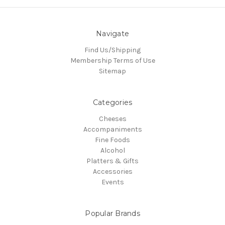
Navigate
Find Us/Shipping
Membership Terms of Use
Sitemap
Categories
Cheeses
Accompaniments
Fine Foods
Alcohol
Platters & Gifts
Accessories
Events
Popular Brands