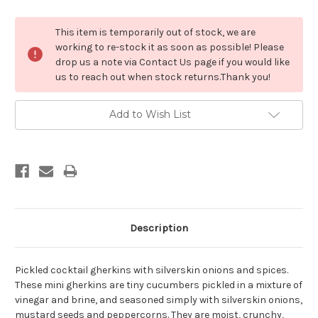
Current
This item is temporarily out of stock, we are
Stock:
working to re-stock it as soon as possible! Please
drop us a note via Contact Us page if you would like
us to reach out when stock returns.Thank you!
Add to Wish List
Description
Pickled cocktail gherkins with silverskin onions and spices.
These mini gherkins are tiny cucumbers pickled in a mixture of
vinegar and brine, and seasoned simply with silverskin onions,
mustard seeds and peppercorns. They are moist, crunchy,