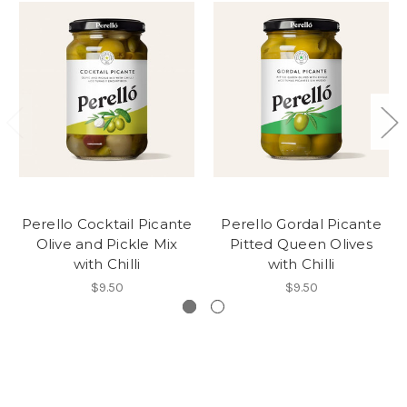
Perello Cocktail Picante
Perello Gordal Picante
Olive and Pickle Mix
Pitted Queen Olives
with Chilli
with Chilli
$9.50
$9.50