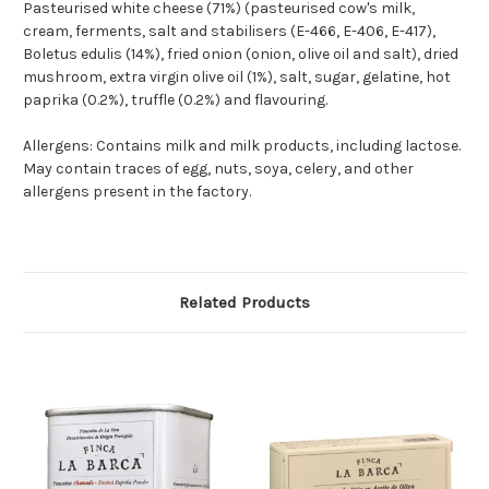
Pasteurised white cheese (71%) (pasteurised cow's milk,
cream, ferments, salt and stabilisers (E-466, E-406, E-417),
Boletus edulis (14%), fried onion (onion, olive oil and salt), dried
mushroom, extra virgin olive oil (1%), salt, sugar, gelatine, hot
paprika (0.2%), truffle (0.2%) and flavouring.
Allergens: Contains milk and milk products, including lactose.
May contain traces of egg, nuts, soya, celery, and other
allergens present in the factory.
Related Products