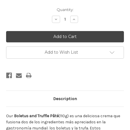
Current
Quantity:
Stock:
Decrease
Increase
Quantity:
Quantity:
Add to Wish List
Description
Our
Boletus and Truffle Pâté
(110g) es una deliciosa crema que
fusiona dos de los ingredientes más apreciados en la
gastronomía mundial: los boletus y la trufa. Estos