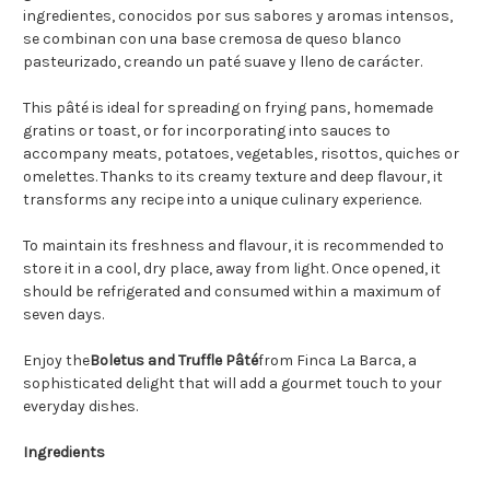
ingredientes, conocidos por sus sabores y aromas intensos,
se combinan con una base cremosa de queso blanco
pasteurizado, creando un paté suave y lleno de carácter.
This pâté is ideal for spreading on frying pans, homemade
gratins or toast, or for incorporating into sauces to
accompany meats, potatoes, vegetables, risottos, quiches or
omelettes. Thanks to its creamy texture and deep flavour, it
transforms any recipe into a unique culinary experience.
To maintain its freshness and flavour, it is recommended to
store it in a cool, dry place, away from light. Once opened, it
should be refrigerated and consumed within a maximum of
seven days.
Enjoy the
Boletus and Truffle Pâté
from Finca La Barca, a
sophisticated delight that will add a gourmet touch to your
everyday dishes.
Ingredients