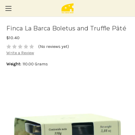
Finca La Barca Boletus and Truffle Pâté
$10.40
(No reviews yet)
Write a Review
Weight:
110.00 Grams