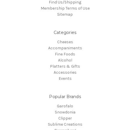
Find Us/Shipping
Membership Terms of Use
Sitemap
Categories
Cheeses
Accompaniments
Fine Foods
Alcohol
Platters & Gifts
Accessories
Events
Popular Brands
Garofalo
Snowdonia
Clipper
Sublime Creations