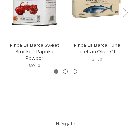
Finca La Barca Sweet
Finca La Barca Tuna
Smoked Paprika
Fillets in Olive OIl
Powder
$11.50
$10.40
Navigate