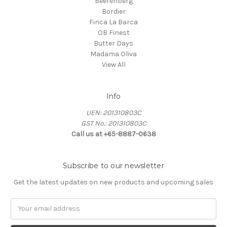
Beerenberg
Bordier
Finca La Barca
OB Finest
Butter Days
Madama Oliva
View All
Info
UEN: 201310803C
GST No.: 201310803C
Call us at +65-8887-0638
Subscribe to our newsletter
Get the latest updates on new products and upcoming sales
Email
Address