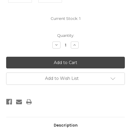
Current Stock:
1
Quantity:
Decrease
Increase
Quantity:
Quantity:
Add to Wish List
Description