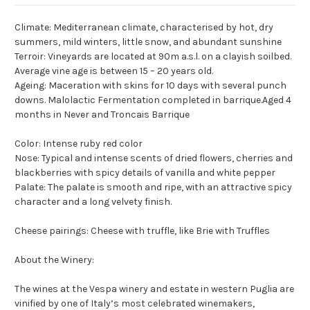
Climate: Mediterranean climate, characterised by hot, dry
summers, mild winters, little snow, and abundant sunshine
Terroir: Vineyards are located at 90m a.s.l. on a clayish soilbed.
Average vine age is between 15 – 20 years old.
Ageing: Maceration with skins for 10 days with several punch
downs. Malolactic Fermentation completed in barrique.Aged 4
months in Never and Troncais Barrique
Color: Intense ruby red color
Nose: Typical and intense scents of dried flowers, cherries and
blackberries with spicy details of vanilla and white pepper
Palate: The palate is smooth and ripe, with an attractive spicy
character and a long velvety finish.
Cheese pairings: Cheese with truffle, like Brie with Truffles
About the Winery:
The wines at the Vespa winery and estate in western Puglia are
vinified by one of Italy’s most celebrated winemakers,