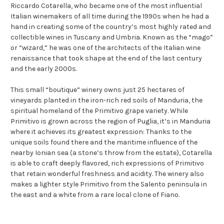
Riccardo Cotarella, who became one of the most influential
Italian winemakers of all time during the 1990s when he had a
hand in creating some of the country’s most highly rated and
collectible wines in Tuscany and Umbria. Known as the “mago”
or “wizard,” he was one of the architects of the Italian wine
renaissance that took shape at the end of the last century
and the early 2000s.
This small “boutique” winery owns just 25 hectares of
vineyards planted in the iron-rich red soils of Manduria, the
spiritual homeland of the Primitivo grape variety. While
Primitivo is grown across the region of Puglia, it’s in Manduria
where it achieves its greatest expression: Thanks to the
unique soils found there and the maritime influence of the
nearby Ionian sea (a stone’s throw from the estate), Cotarella
is able to craft deeply flavored, rich expressions of Primitivo
that retain wonderful freshness and acidity. The winery also
makes a lighter style Primitivo from the Salento peninsula in
the east and a white from a rare local clone of Fiano.