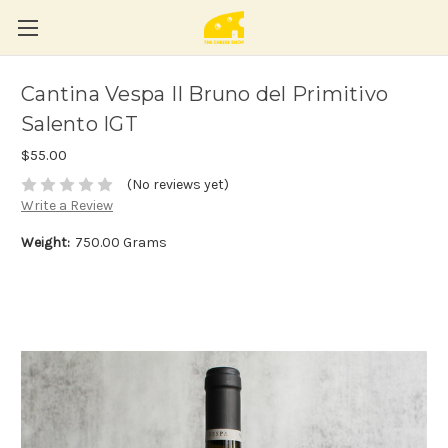
Cantina Vespa II Bruno del Primitivo
Salento IGT
$55.00
(No reviews yet)
Write a Review
Weight:
750.00 Grams