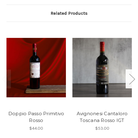
Related Products
Doppio Passo Primitivo
Avignonesi Cantaloro
Rosso
Toscana Rosso IGT
$44.00
$53.00