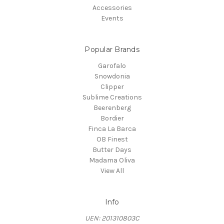
Accessories
Events
Popular Brands
Garofalo
Snowdonia
Clipper
Sublime Creations
Beerenberg
Bordier
Finca La Barca
OB Finest
Butter Days
Madama Oliva
View All
Info
UEN: 201310803C