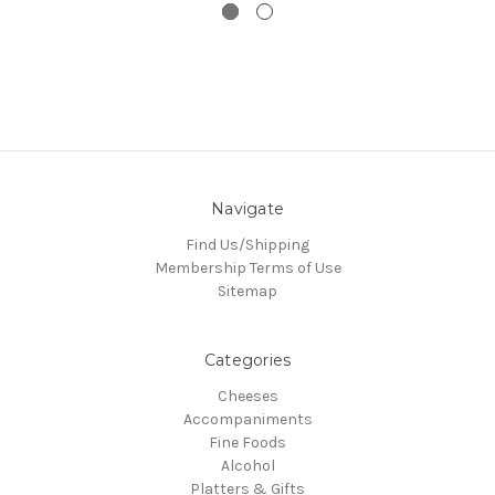
Navigate
Find Us/Shipping
Membership Terms of Use
Sitemap
Categories
Cheeses
Accompaniments
Fine Foods
Alcohol
Platters & Gifts