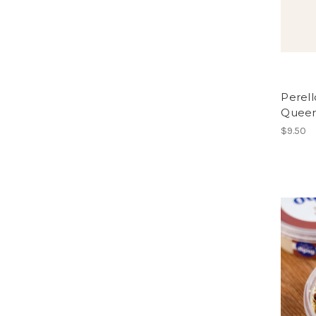
Perell
Queen 
$9.50