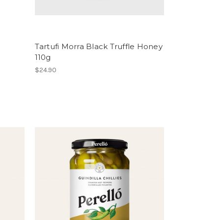
Tartufi Morra Black Truffle Honey
110g
$24.90