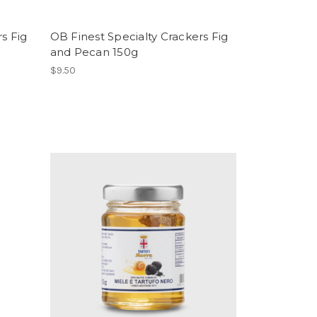
s Fig
OB Finest Specialty Crackers Fig
and Pecan 150g
$9.50