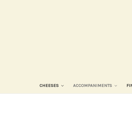
CHEESES
ACCOMPANIMENTS
FI