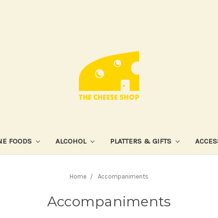
NE FOODS
ALCOHOL
PLATTERS & GIFTS
ACCES
Home
Accompaniments
Accompaniments