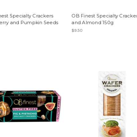
est Specialty Crackers
OB Finest Specialty Cracker
erry and Pumpkin Seeds
and Almond 150g
$9.50