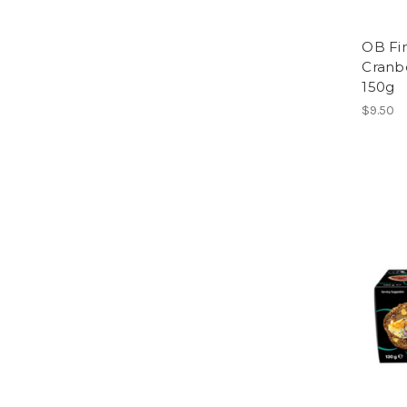
OB Fin
Cranb
150g
$9.50