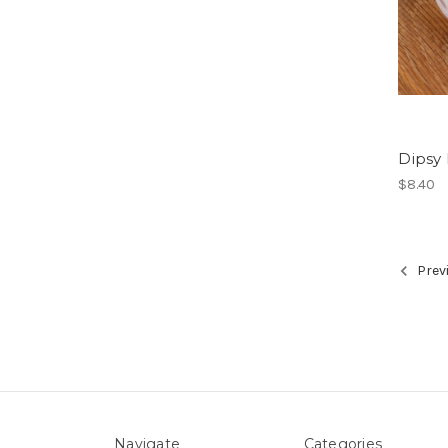
Dipsy
$8.40
Prev
Navigate
Categories