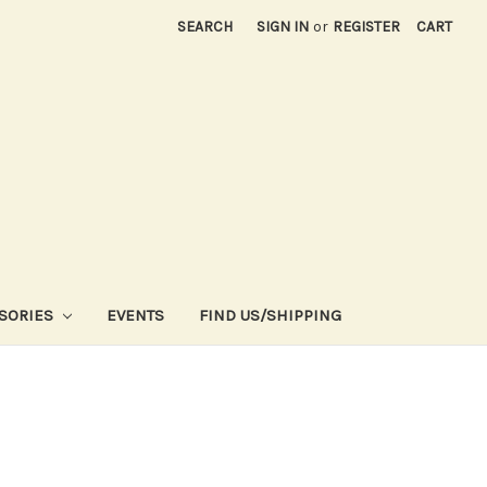
SEARCH
SIGN IN
or
REGISTER
CART
SORIES
EVENTS
FIND US/SHIPPING