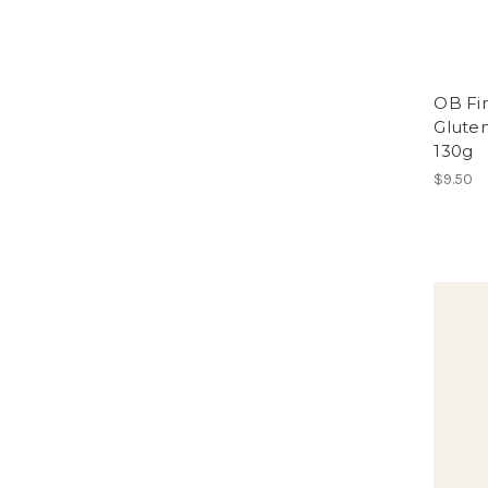
OB Fin
Gluten
130g
$9.50