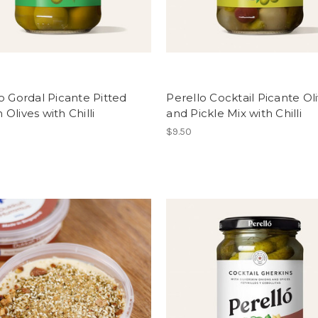
o Gordal Picante Pitted
Perello Cocktail Picante Ol
Olives with Chilli
and Pickle Mix with Chilli
$9.50