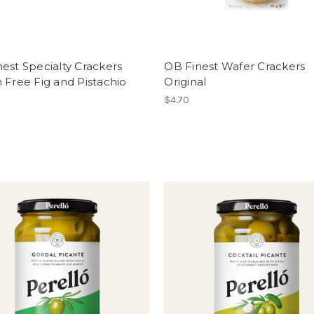
est Specialty Crackers
OB Finest Wafer Crackers
 Free Fig and Pistachio
Original
$4.70