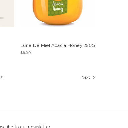
Lune De Miel Acacia Honey 250G
$9.30
6
Next
scribe to our newsletter