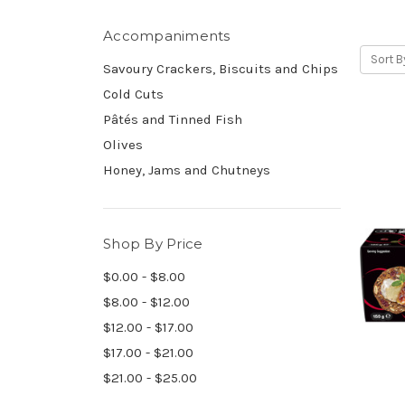
Accompaniments
Sort B
Savoury Crackers, Biscuits and Chips
Cold Cuts
Pâtés and Tinned Fish
Olives
Honey, Jams and Chutneys
Shop By Price
$0.00 - $8.00
$8.00 - $12.00
$12.00 - $17.00
$17.00 - $21.00
$21.00 - $25.00