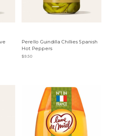
ive
Perello Guindilla Chillies Spanish
Hot Peppers
$9.50