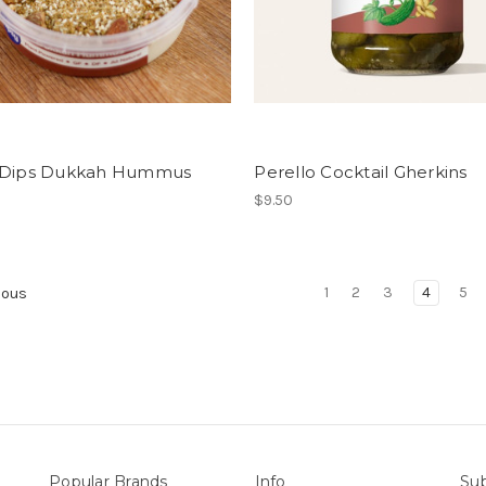
 Dips Dukkah Hummus
Perello Cocktail Gherkins
$9.50
1
2
3
4
5
ious
Popular Brands
Info
Sub