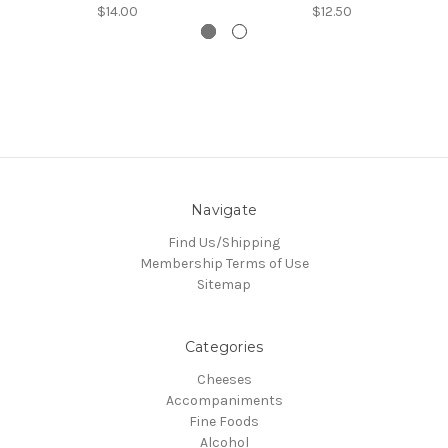
$14.00
$12.50
Navigate
Find Us/Shipping
Membership Terms of Use
Sitemap
Categories
Cheeses
Accompaniments
Fine Foods
Alcohol