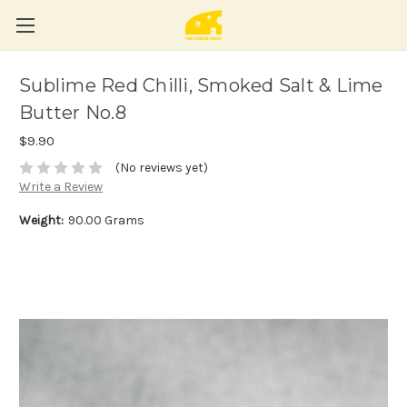
Sublime Red Chilli, Smoked Salt & Lime
Butter No.8
$9.90
(No reviews yet)
Write a Review
Weight:
90.00 Grams