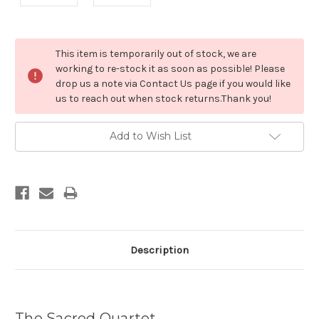
Current
This item is temporarily out of stock, we are
Stock:
working to re-stock it as soon as possible! Please
drop us a note via Contact Us page if you would like
us to reach out when stock returns.Thank you!
Add to Wish List
Description
The Sacred Quartet