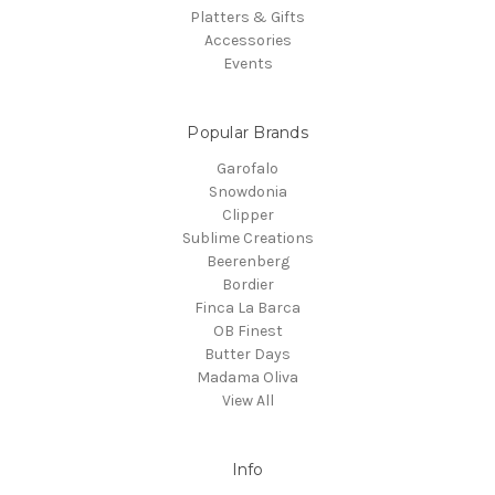
Platters & Gifts
Accessories
Events
Popular Brands
Garofalo
Snowdonia
Clipper
Sublime Creations
Beerenberg
Bordier
Finca La Barca
OB Finest
Butter Days
Madama Oliva
View All
Info