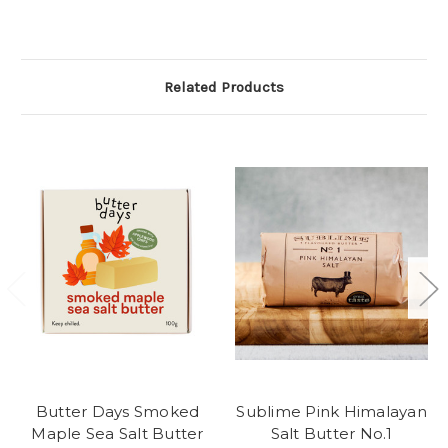
Related Products
Butter Days Smoked
Sublime Pink Himalayan
Maple Sea Salt Butter
Salt Butter No.1