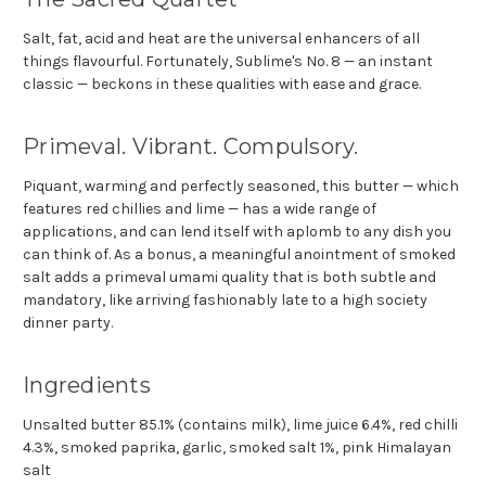
Salt, fat, acid and heat are the universal enhancers of all
things flavourful. Fortunately, Sublime's No. 8 — an instant
classic — beckons in these qualities with ease and grace.
Primeval. Vibrant. Compulsory.
Piquant, warming and perfectly seasoned, this butter — which
features red chillies and lime — has a wide range of
applications, and can lend itself with aplomb to any dish you
can think of. As a bonus, a meaningful anointment of smoked
salt adds a primeval umami quality that is both subtle and
mandatory, like arriving fashionably late to a high society
dinner party.
Ingredients
Unsalted butter 85.1% (contains
milk
), lime juice 6.4%, red chilli
4.3%, smoked paprika, garlic, smoked salt 1%, pink Himalayan
salt