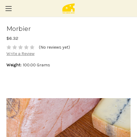
Morbier
$6.32
(No reviews yet)
Write a Review
Weight:
100.00 Grams