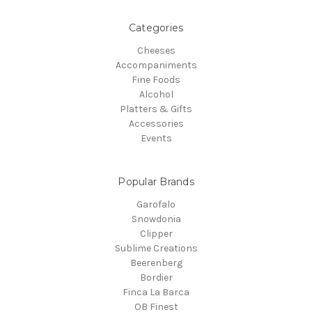
Categories
Cheeses
Accompaniments
Fine Foods
Alcohol
Platters & Gifts
Accessories
Events
Popular Brands
Garofalo
Snowdonia
Clipper
Sublime Creations
Beerenberg
Bordier
Finca La Barca
OB Finest