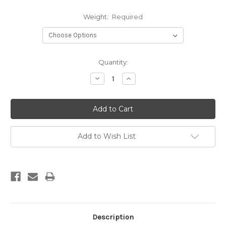
Weight:
Required
Current
Quantity:
Stock:
Decrease
Increase
Quantity:
Quantity:
Add to Wish List
Description