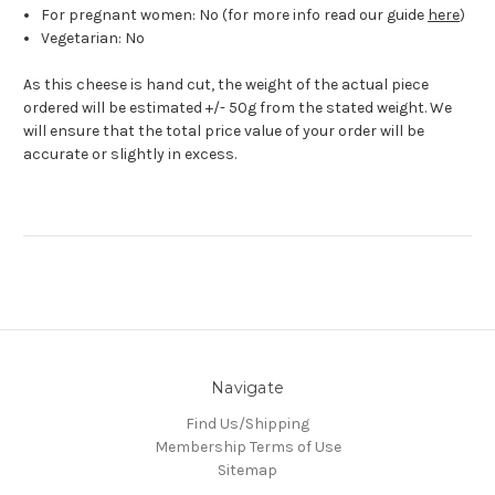
For pregnant women: No (for more info read our guide
here
)
Vegetarian: No
As this cheese is hand cut, the weight of the actual piece
ordered will be estimated +/- 50g from the stated weight. We
will ensure that the total price value of your order will be
accurate or slightly in excess.
Navigate
Find Us/Shipping
Membership Terms of Use
Sitemap