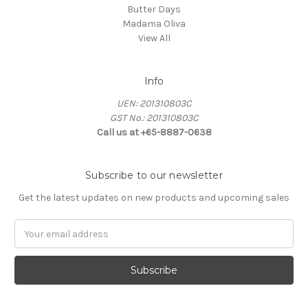
Butter Days
Madama Oliva
View All
Info
UEN: 201310803C
GST No.: 201310803C
Call us at +65-8887-0638
Subscribe to our newsletter
Get the latest updates on new products and upcoming sales
Email
Address