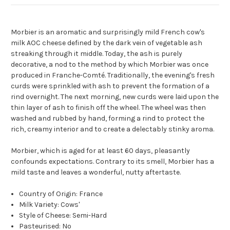
Morbier is an aromatic and surprisingly mild French cow's
milk AOC cheese defined by the dark vein of vegetable ash
streaking through it middle. Today, the ash is purely
decorative, a nod to the method by which Morbier was once
produced in Franche-Comté. Traditionally, the evening's fresh
curds were sprinkled with ash to prevent the formation of a
rind overnight. The next morning, new curds were laid upon the
thin layer of ash to finish off the wheel. The wheel was then
washed and rubbed by hand, forming a rind to protect the
rich, creamy interior and to create a delectably stinky aroma.
Morbier, which is aged for at least 60 days, pleasantly
confounds expectations. Contrary to its smell, Morbier has a
mild taste and leaves a wonderful, nutty aftertaste.
Country of Origin: France
Milk Variety: Cows'
Style of Cheese: Semi-Hard
Pasteurised: No