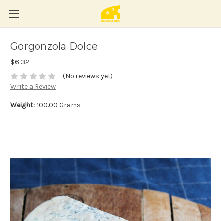
Gorgonzola Dolce
$6.32
(No reviews yet)
Write a Review
Weight:
100.00 Grams