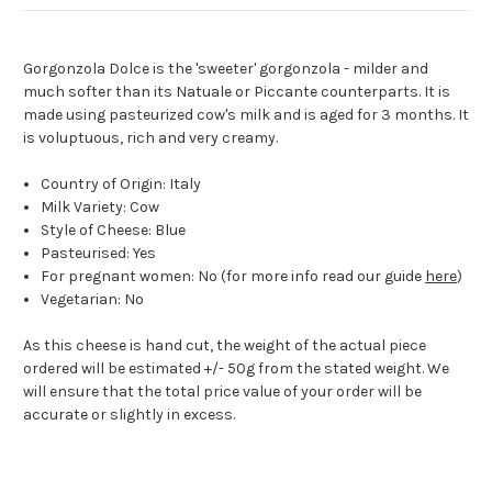
Gorgonzola Dolce is the 'sweeter' gorgonzola - milder and
much softer than its Natuale or Piccante counterparts. It is
made using pasteurized cow's milk and is aged for 3 months. It
is voluptuous, rich and very creamy.
Country of Origin: Italy
Milk Variety: Cow
Style of Cheese: Blue
Pasteurised: Yes
For pregnant women: No (for more info read our guide
here
)
Vegetarian: No
As this cheese is hand cut, the weight of the actual piece
ordered will be estimated +/- 50g from the stated weight. We
will ensure that the total price value of your order will be
accurate or slightly in excess.