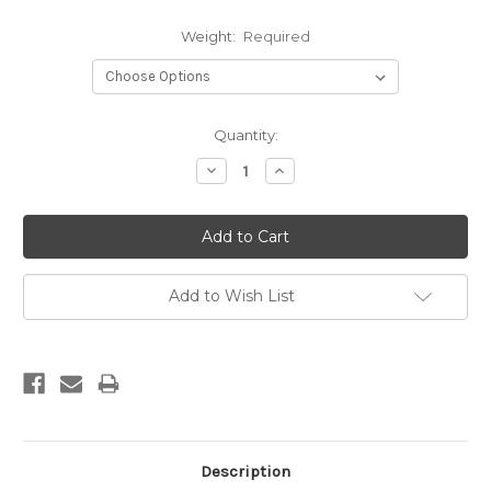
Weight:
Required
Current
Quantity:
Stock:
Decrease
Increase
Quantity:
Quantity:
Add to Wish List
Description