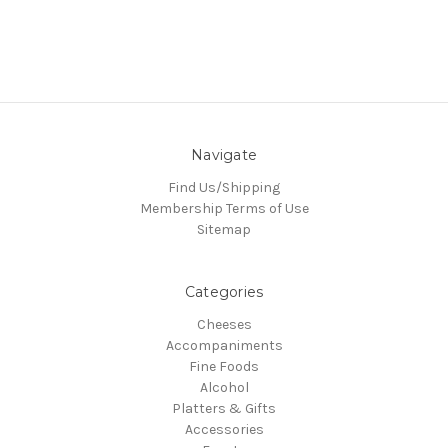
Navigate
Find Us/Shipping
Membership Terms of Use
Sitemap
Categories
Cheeses
Accompaniments
Fine Foods
Alcohol
Platters & Gifts
Accessories