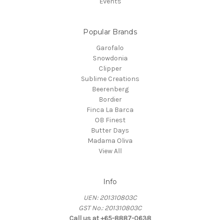
Events
Popular Brands
Garofalo
Snowdonia
Clipper
Sublime Creations
Beerenberg
Bordier
Finca La Barca
OB Finest
Butter Days
Madama Oliva
View All
Info
UEN: 201310803C
GST No.: 201310803C
Call us at +65-8887-0638