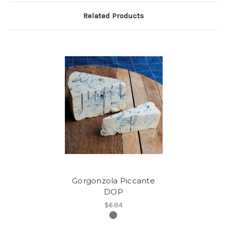
Related Products
Gorgonzola Piccante
DOP
$6.84