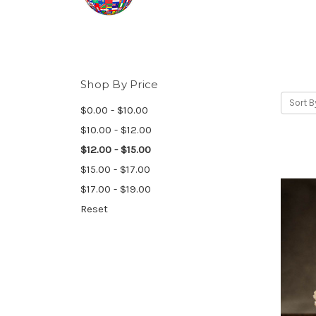
Shop By Price
Sort B
$0.00 - $10.00
$10.00 - $12.00
$12.00 - $15.00
$15.00 - $17.00
$17.00 - $19.00
Reset