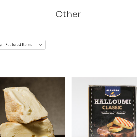
Other
y: