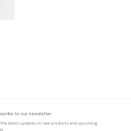
scribe to our newsletter
 the latest updates on new products and upcoming
es