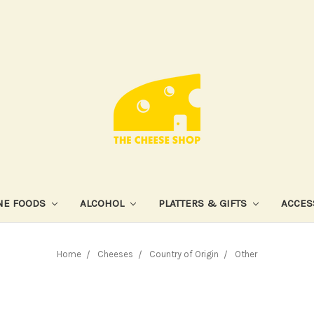
NE FOODS
ALCOHOL
PLATTERS & GIFTS
ACCES
Home
Cheeses
Country of Origin
Other