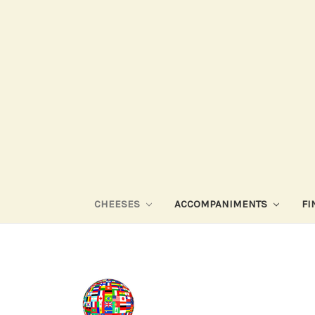
CHEESES
ACCOMPANIMENTS
FI