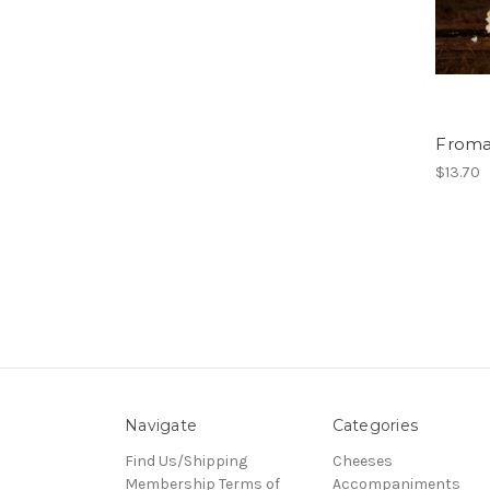
Froma
$13.70
Navigate
Categories
Find Us/Shipping
Cheeses
Membership Terms of
Accompaniments