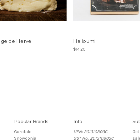
ge de Herve
Halloumi
$14.20
Popular Brands
Info
Sub
Garofalo
UEN: 201310803C
Get
Snowdonia
GST No.: 201310803C
sal