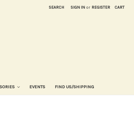
SEARCH
SIGN IN
or
REGISTER
CART
SORIES
EVENTS
FIND US/SHIPPING