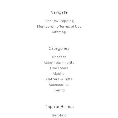
Navigate
Find Us/Shipping
Membership Terms of Use
Sitemap
Categories
Cheeses
Accompaniments
Fine Foods
Alcohol
Platters & Gifts
Accessories
Events
Popular Brands
Garofalo