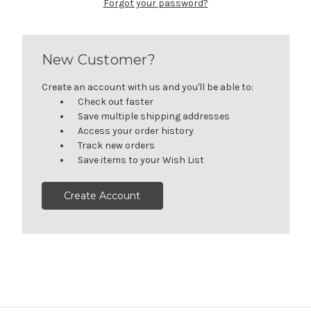
Forgot your password?
New Customer?
Create an account with us and you'll be able to:
Check out faster
Save multiple shipping addresses
Access your order history
Track new orders
Save items to your Wish List
Create Account