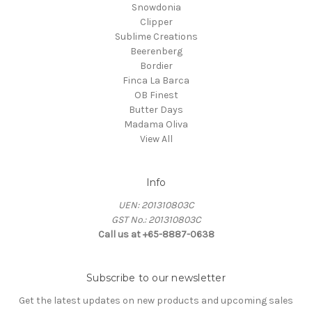
Snowdonia
Clipper
Sublime Creations
Beerenberg
Bordier
Finca La Barca
OB Finest
Butter Days
Madama Oliva
View All
Info
UEN: 201310803C
GST No.: 201310803C
Call us at +65-8887-0638
Subscribe to our newsletter
Get the latest updates on new products and upcoming sales