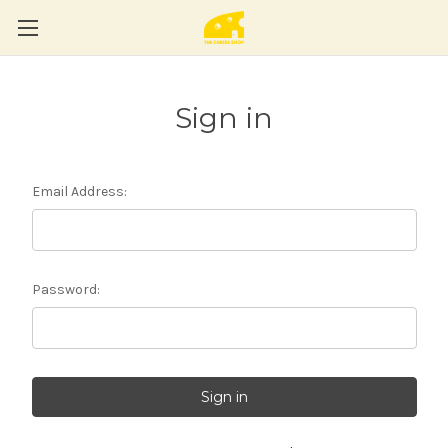
Sign in
Email Address:
Password: