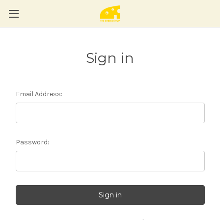
Sign in
Email Address:
Password: