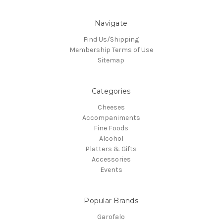
Navigate
Find Us/Shipping
Membership Terms of Use
Sitemap
Categories
Cheeses
Accompaniments
Fine Foods
Alcohol
Platters & Gifts
Accessories
Events
Popular Brands
Garofalo