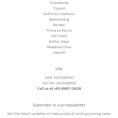
Snowdonia
Clipper
Sublime Creations
Beerenberg
Bordier
Finca La Barca
OB Finest
Butter Days
Madama Oliva
View All
Info
UEN: 201310803C
GST No.: 201310803C
Call us at +65-8887-0638
Subscribe to our newsletter
Get the latest updates on new products and upcoming sales