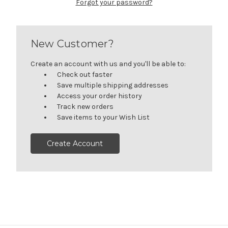
Forgot your password?
New Customer?
Create an account with us and you'll be able to:
Check out faster
Save multiple shipping addresses
Access your order history
Track new orders
Save items to your Wish List
Create Account