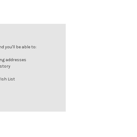
 you'll be able to:
ing addresses
istory
ish List