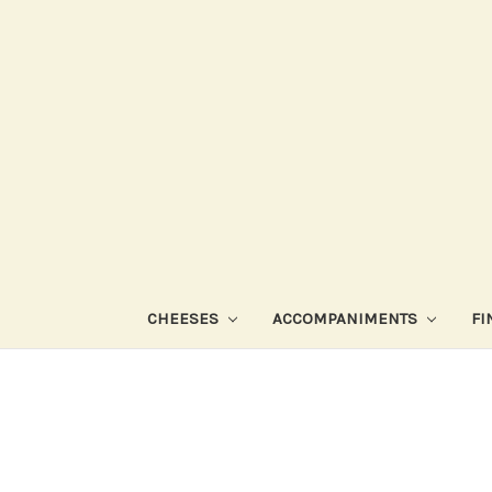
CHEESES
ACCOMPANIMENTS
FI