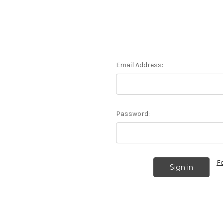
Email Address:
Password:
F