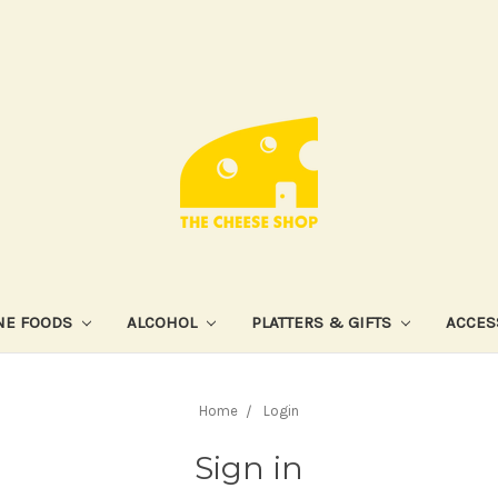
NE FOODS
ALCOHOL
PLATTERS & GIFTS
ACCES
Home
Login
Sign in