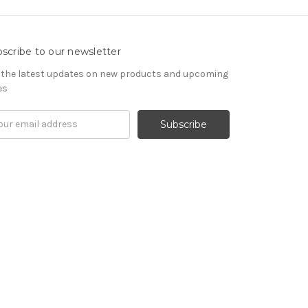
scribe to our newsletter
 the latest updates on new products and upcoming
es
il
ress