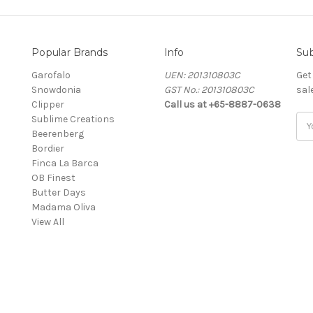
Popular Brands
Info
Sub
Garofalo
UEN: 201310803C
Get
Snowdonia
GST No.: 201310803C
sal
Clipper
Call us at +65-8887-0638
Sublime Creations
Ema
Beerenberg
Add
Bordier
Finca La Barca
OB Finest
Butter Days
Madama Oliva
View All