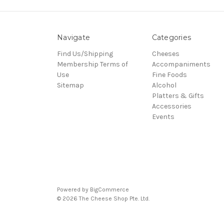
Navigate
Categories
Find Us/Shipping
Cheeses
Membership Terms of
Accompaniments
Use
Fine Foods
Sitemap
Alcohol
Platters & Gifts
Accessories
Events
Powered by
BigCommerce
© 2026 The Cheese Shop Pte. Ltd.