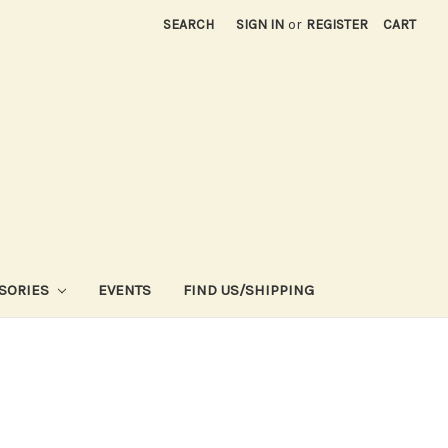
SEARCH
SIGN IN
or
REGISTER
CART
SORIES
EVENTS
FIND US/SHIPPING