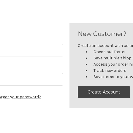
New Customer?
Create an account with us and
Check out faster
Save multiple shipp
Access your order h
Track new orders
Save items to your W
Create Account
orgot your password?