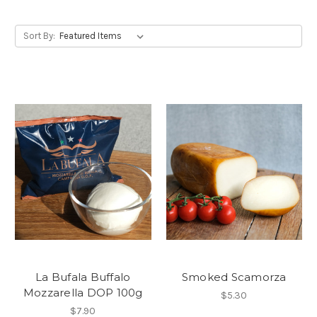
Sort By:
La Bufala Buffalo
Smoked Scamorza
Mozzarella DOP 100g
$5.30
$7.90