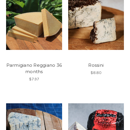
Parmigiano Reggiano 36
Rossini
months
$8.80
$7.97