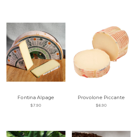
Fontina Alpage
Provolone Piccante
$7.90
$6.90