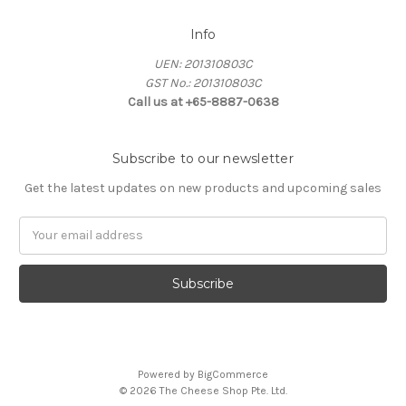
Info
UEN: 201310803C
GST No.: 201310803C
Call us at +65-8887-0638
Subscribe to our newsletter
Get the latest updates on new products and upcoming sales
Email
Address
Powered by
BigCommerce
© 2026 The Cheese Shop Pte. Ltd.