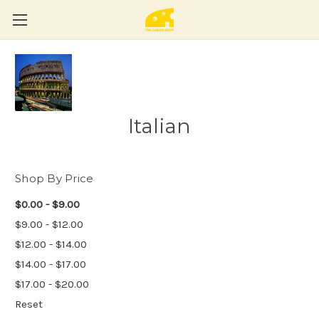
Italian
Shop By Price
$0.00 - $9.00
$9.00 - $12.00
$12.00 - $14.00
$14.00 - $17.00
$17.00 - $20.00
Reset