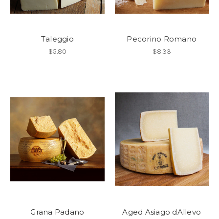
Taleggio
Pecorino Romano
$5.80
$8.33
Grana Padano
Aged Asiago dAllevo