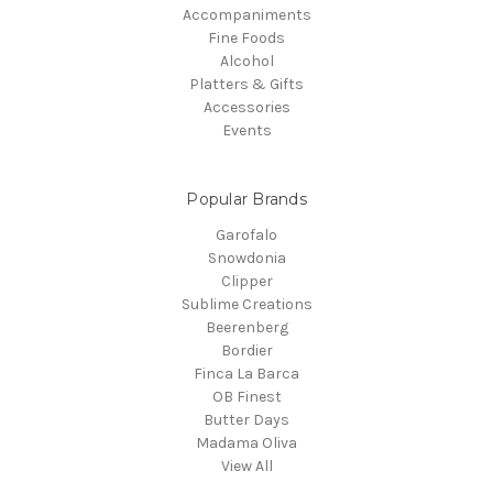
Accompaniments
Fine Foods
Alcohol
Platters & Gifts
Accessories
Events
Popular Brands
Garofalo
Snowdonia
Clipper
Sublime Creations
Beerenberg
Bordier
Finca La Barca
OB Finest
Butter Days
Madama Oliva
View All