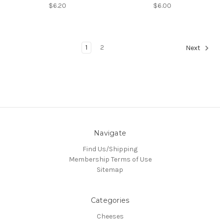
$6.20
$6.00
1
2
Next
Navigate
Find Us/Shipping
Membership Terms of Use
Sitemap
Categories
Cheeses