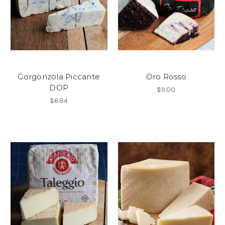
Gorgonzola Piccante
Oro Rosso
DOP
$9.00
$6.84