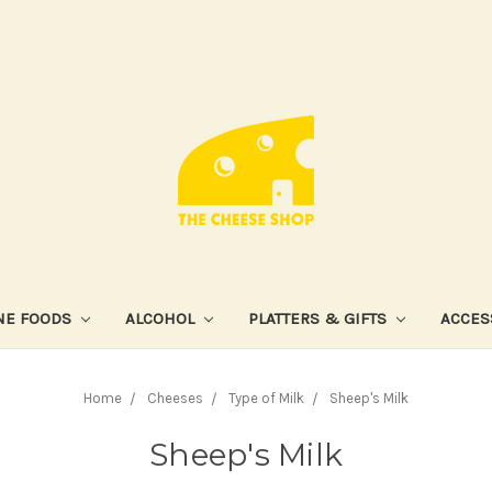
NE FOODS
ALCOHOL
PLATTERS & GIFTS
ACCES
Home
Cheeses
Type of Milk
Sheep's Milk
Sheep's Milk