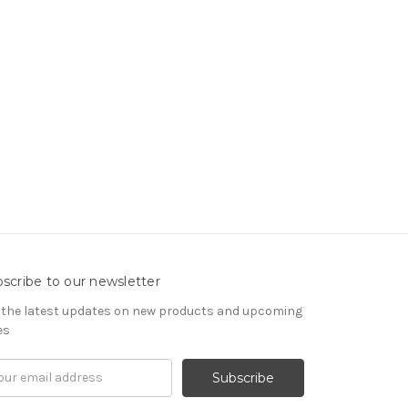
scribe to our newsletter
 the latest updates on new products and upcoming
es
il
ress