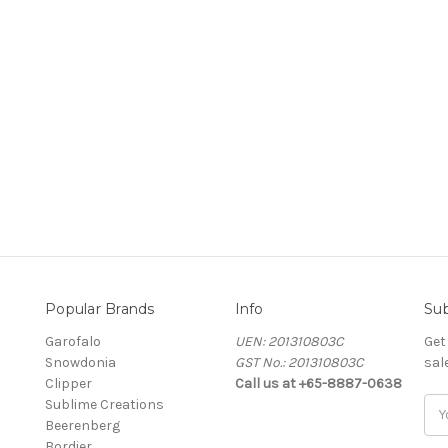
Popular Brands
Info
Sub
Garofalo
UEN: 201310803C
Get
Snowdonia
GST No.: 201310803C
sal
Clipper
Call us at +65-8887-0638
Sublime Creations
Ema
Beerenberg
Add
Bordier