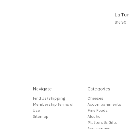
La Tur
$16.30
Navigate
Categories
Find Us/Shipping
Cheeses
Membership Terms of
Accompaniments
Use
Fine Foods
Sitemap
Alcohol
Platters & Gifts
Accessories