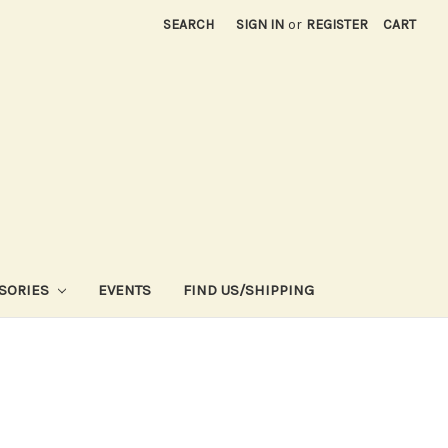
SEARCH
SIGN IN
or
REGISTER
CART
SORIES
EVENTS
FIND US/SHIPPING