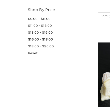
Shop By Price
Sort B
$0.00 - $11.00
$11.00 - $13.00
$13.00 - $16.00
$16.00 - $18.00
$18.00 - $20.00
Reset