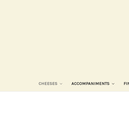
CHEESES
ACCOMPANIMENTS
FI