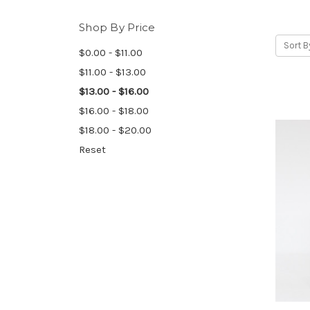
Shop By Price
Sort B
$0.00 - $11.00
$11.00 - $13.00
$13.00 - $16.00
$16.00 - $18.00
$18.00 - $20.00
Reset