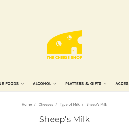
NE FOODS
ALCOHOL
PLATTERS & GIFTS
ACCES
Home
Cheeses
Type of Milk
Sheep's Milk
Sheep's Milk