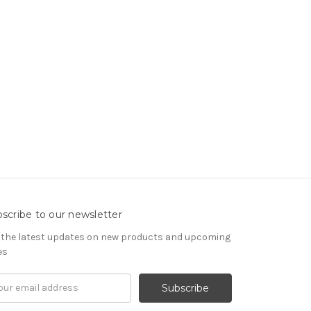
scribe to our newsletter
 the latest updates on new products and upcoming
es
il
ress