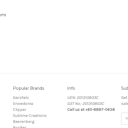
umi
Popular Brands
Info
Sub
Garofalo
UEN: 201310803C
Get
Snowdonia
GST No.: 201310803C
sal
Clipper
Call us at +65-8887-0638
Sublime Creations
Ema
Beerenberg
Add
Bordier