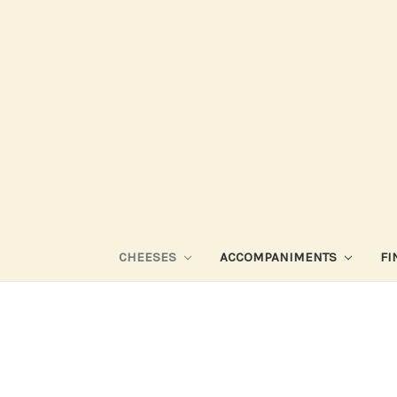
CHEESES
ACCOMPANIMENTS
FI