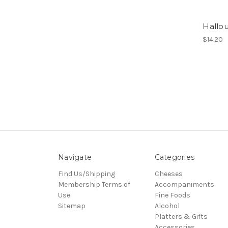
Hallo
$14.20
Navigate
Categories
Find Us/Shipping
Cheeses
Membership Terms of
Accompaniments
Use
Fine Foods
Sitemap
Alcohol
Platters & Gifts
Accessories