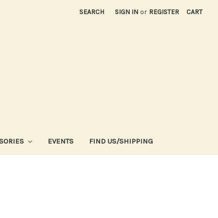
SEARCH
SIGN IN
or
REGISTER
CART
SORIES
EVENTS
FIND US/SHIPPING