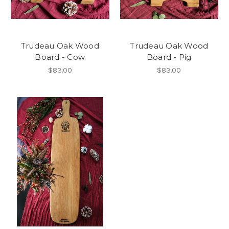
Trudeau Oak Wood
Trudeau Oak Wood
Board - Cow
Board - Pig
$83.00
$83.00