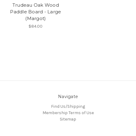
Trudeau Oak Wood
Paddle Board - Large
(Margot)
$84.00
Navigate
Find Us/Shipping
Membership Terms of Use
Sitemap