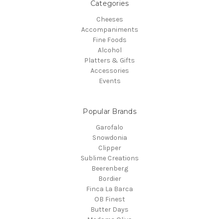
Categories
Cheeses
Accompaniments
Fine Foods
Alcohol
Platters & Gifts
Accessories
Events
Popular Brands
Garofalo
Snowdonia
Clipper
Sublime Creations
Beerenberg
Bordier
Finca La Barca
OB Finest
Butter Days