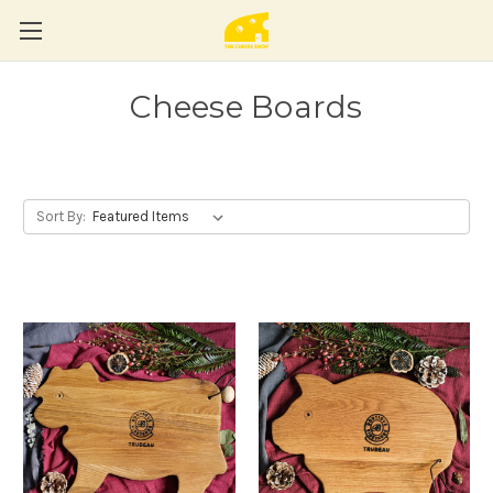
Cheese Boards
Sort By: