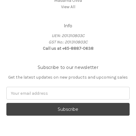
Madama Oliva
View All
Info
UEN: 201310803C
GST No.: 201310803C
Call us at +65-8887-0638
Subscribe to our newsletter
Get the latest updates on new products and upcoming sales
Email
Address